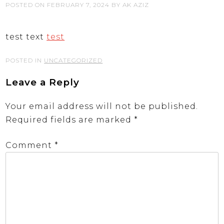
POSTED ON
FEBRUARY 7, 2024
BY
AK AZIZ
test text
test
POSTED IN
UNCATEGORIZED
Leave a Reply
Your email address will not be published.
Required fields are marked
*
Comment
*