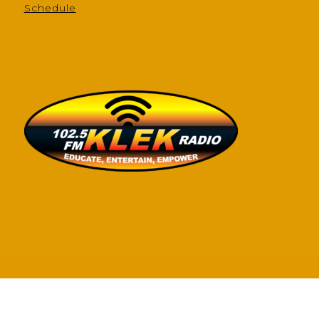
Schedule