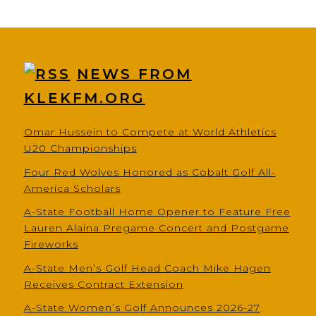
NEWS FROM
KLEKFM.ORG
Omar Hussein to Compete at World Athletics
U20 Championships
Four Red Wolves Honored as Cobalt Golf All-
America Scholars
A-State Football Home Opener to Feature Free
Lauren Alaina Pregame Concert and Postgame
Fireworks
A-State Men’s Golf Head Coach Mike Hagen
Receives Contract Extension
A-State Women’s Golf Announces 2026-27