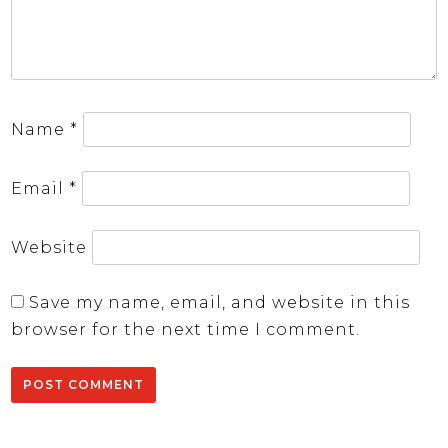
Name
*
Email
*
Website
Save my name, email, and website in this
browser for the next time I comment.