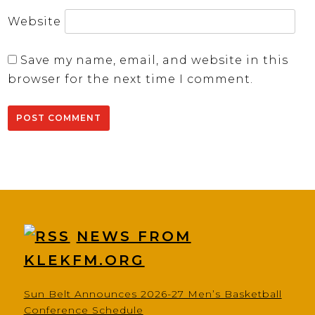
Website
Save my name, email, and website in this
browser for the next time I comment.
NEWS FROM
KLEKFM.ORG
Sun Belt Announces 2026-27 Men’s Basketball
Conference Schedule