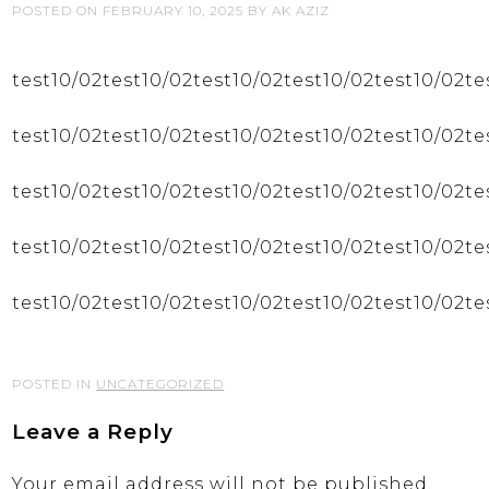
POSTED ON
FEBRUARY 10, 2025
BY
AK AZIZ
test10/02test10/02test10/02test10/02test10/02te
test10/02test10/02test10/02test10/02test10/02te
test10/02test10/02test10/02test10/02test10/02te
test10/02test10/02test10/02test10/02test10/02te
test10/02test10/02test10/02test10/02test10/02te
POSTED IN
UNCATEGORIZED
Leave a Reply
Your email address will not be published.