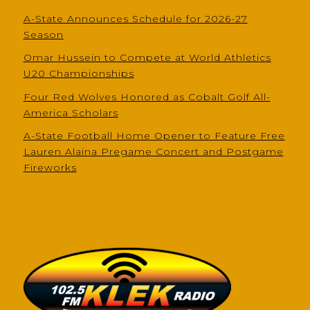
A-State Announces Schedule for 2026-27
Season
Omar Hussein to Compete at World Athletics
U20 Championships
Four Red Wolves Honored as Cobalt Golf All-
America Scholars
A-State Football Home Opener to Feature Free
Lauren Alaina Pregame Concert and Postgame
Fireworks