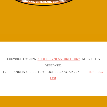
COPYRIGHT © 2026,
KLEK BUSINESS DIRECTORY
. ALL RIGHTS
RESERVED.
1411 FRANKLIN ST., SUITE #1
JONESBORO, AR 72401
|
(870) 203-
9951