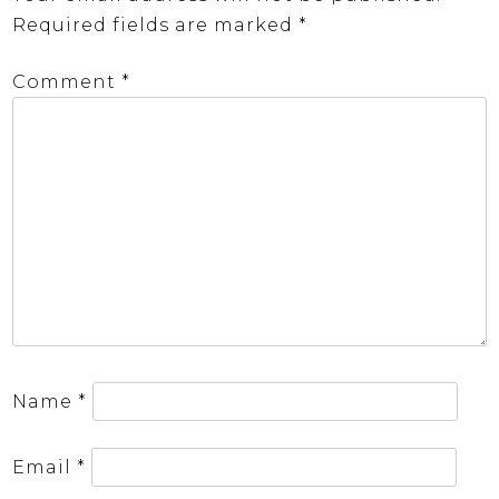
Required fields are marked
*
Comment
*
Name
*
Email
*