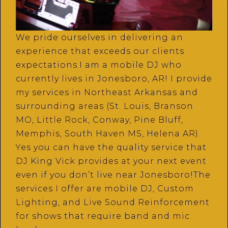
We pride ourselves in delivering an
experience that exceeds our clients
expectations.I am a mobile DJ who
currently lives in Jonesboro, AR! I provide
my services in Northeast Arkansas and
surrounding areas (St. Louis, Branson
MO, Little Rock, Conway, Pine Bluff,
Memphis, South Haven MS, Helena AR).
Yes you can have the quality service that
DJ King Vick provides at your next event
even if you don’t live near Jonesboro!The
services I offer are mobile DJ, Custom
Lighting, and Live Sound Reinforcement
for shows that require band and mic