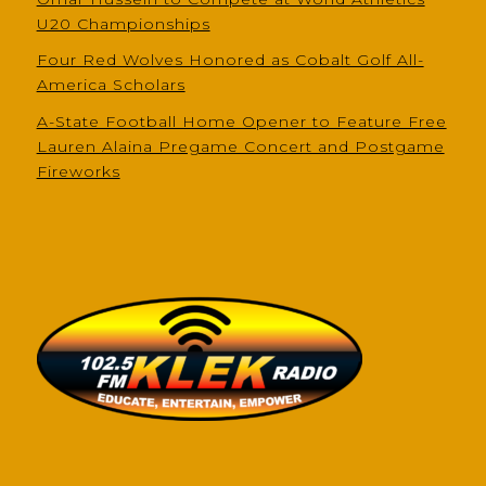
U20 Championships
Four Red Wolves Honored as Cobalt Golf All-
America Scholars
A-State Football Home Opener to Feature Free
Lauren Alaina Pregame Concert and Postgame
Fireworks