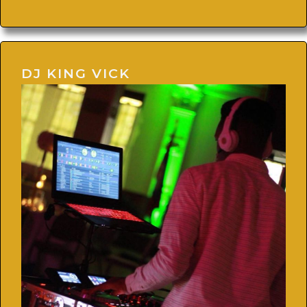
DJ KING VICK