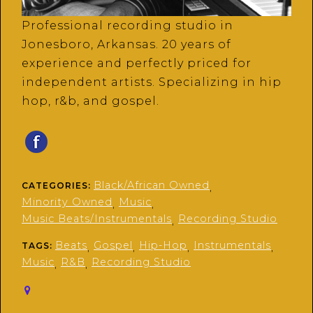
Professional recording studio in
Jonesboro, Arkansas. 20 years of
experience and perfectly priced for
independent artists. Specializing in hip
hop, r&b, and gospel.
Black/African Owned
CATEGORIES:
,
Minority Owned
Music
,
,
Music Beats/Instrumentals
Recording Studio
,
Beats
Gospel
Hip-Hop
Instrumentals
TAGS:
,
,
,
,
Music
R&B
Recording Studio
,
,