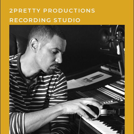
2PRETTY PRODUCTIONS
RECORDING STUDIO