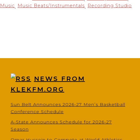
Music
Music Beats/Instrumentals
Recording Studio
,
,
NEWS FROM
KLEKFM.ORG
Sun Belt Announces 2026-27 Men’s Basketball
Conference Schedule
A-State Announces Schedule for 2026-27
Season
Omar Hussein to Compete at World Athletics