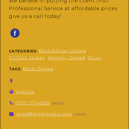
We believe in putting the client first!
Professional Service at affordable prices
give us a call today!
Black/African Owned
CATEGORIES:
,
DJ/Disc Jockey
Minority Owned
Music
,
,
Black Owned
TAGS:
Website
(870) 273-4389
(MAIN)
brad@djnightmare.com
(MAIN)