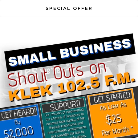
SPECIAL OFFER