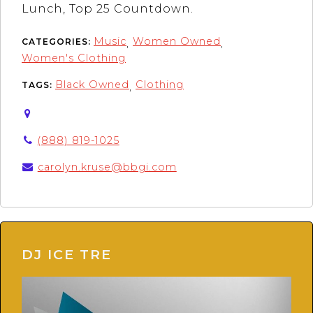
Lunch, Top 25 Countdown.
Music
Women Owned
CATEGORIES:
,
,
Women's Clothing
Black Owned
Clothing
TAGS:
,
(888) 819-1025
carolyn.kruse@bbgi.com
DJ ICE TRE