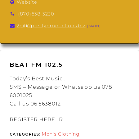
Website
(870)638-3230
2p@2prettyproductions.biz
(MAIN)
BEAT FM 102.5
Today’s Best Music..
SMS – Message or Whatsapp us 078
6001025
Call us 06 5638012
REGISTER HERE- R
Men's Clothing
CATEGORIES:
,