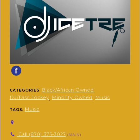
Black/African Owned
CATEGORIES:
,
DJ/Disc Jockey
Minority Owned
Music
,
,
Music
TAGS:
Call (870) 375-3027
(MAIN)