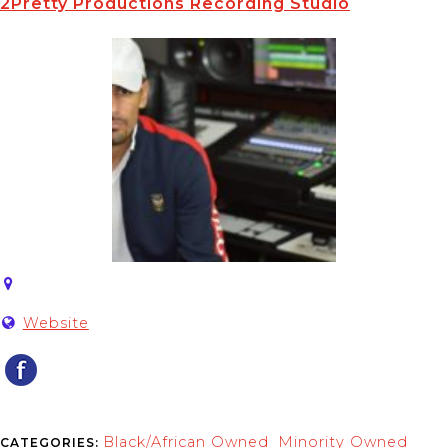
2Pretty Productions Recording Studio
Website
Black/African Owned
Minority Owned
CATEGORIES:
,
,