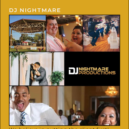
DJ NIGHTMARE