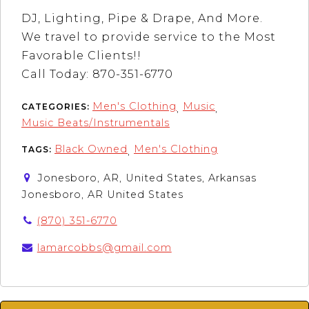
DJ, Lighting, Pipe & Drape, And More.
We travel to provide service to the Most
Favorable Clients!!
Call Today: 870-351-6770
Men's Clothing
Music
CATEGORIES:
,
,
Music Beats/Instrumentals
Black Owned
Men's Clothing
TAGS:
,
Jonesboro, AR, United States, Arkansas
Jonesboro, AR United States
(870) 351-6770
lamarcobbs@gmail.com