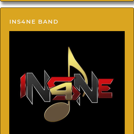
INS4NE BAND