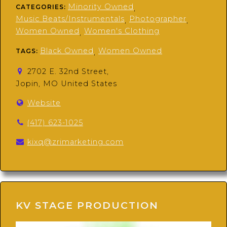
Minority Owned
CATEGORIES:
,
Music Beats/Instrumentals
Photographer
,
,
Women Owned
Women's Clothing
,
Black Owned
Women Owned
TAGS:
,
2702 E. 32nd Street,
Jopin, MO United States
Website
(417) 623-1025
kixq@zrimarketing.com
KV STAGE PRODUCTION