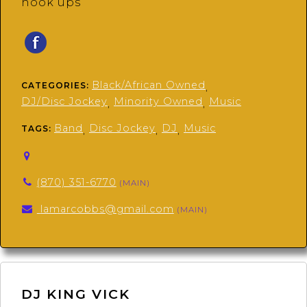
hook ups
Black/African Owned
CATEGORIES:
,
DJ/Disc Jockey
Minority Owned
Music
,
,
Band
Disc Jockey
DJ
Music
TAGS:
,
,
,
(870) 351-6770
(MAIN)
lamarcobbs@gmail.com
(MAIN)
DJ KING VICK