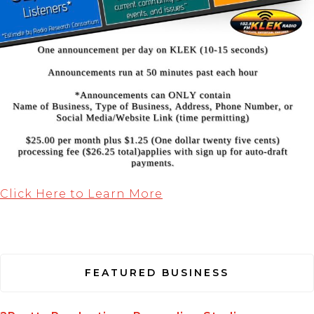
Click Here to Learn More
FEATURED BUSINESS