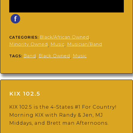
Black/African Owned
CATEGORIES:
,
Minority Owned
Music
Musician/Band
,
,
Band
Black Owned
Music
TAGS:
,
,
KIX 102.5
KIX 102.5 is the 4-States #1 For Country!
Morning KIX with Randy & Jen, MJ
Middays, and Brett man Afternoons.