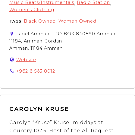
Music Beats/Instrumentals
Radio Station
,
,
Women's Clothing
Black Owned
Women Owned
TAGS:
,
Jabel Amman - PO BOX 840890 Amman
11184, Amman, Jordan
Amman, 11184 Amman
Website
+962 6 563 8012
CAROLYN KRUSE
Carolyn “Kruse” Kruse -middays at
Country 102.5, Host of the All Request