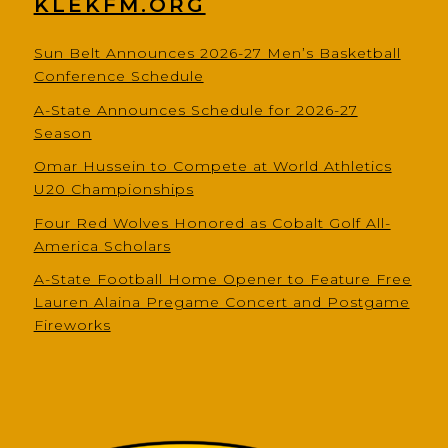
KLEKFM.ORG
Sun Belt Announces 2026-27 Men’s Basketball
Conference Schedule
A-State Announces Schedule for 2026-27
Season
Omar Hussein to Compete at World Athletics
U20 Championships
Four Red Wolves Honored as Cobalt Golf All-
America Scholars
A-State Football Home Opener to Feature Free
Lauren Alaina Pregame Concert and Postgame
Fireworks