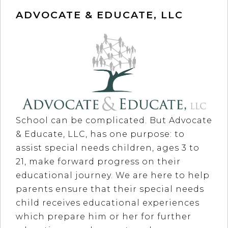
ADVOCATE & EDUCATE, LLC
School can be complicated. But Advocate
& Educate, LLC, has one purpose: to
assist special needs children, ages 3 to
21, make forward progress on their
educational journey. We are here to help
parents ensure that their special needs
child receives educational experiences
which prepare him or her for further