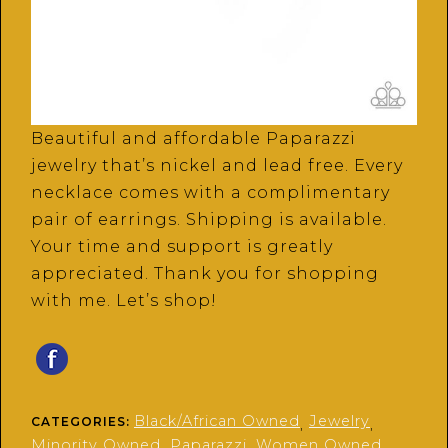
Beautiful and affordable Paparazzi
jewelry that’s nickel and lead free. Every
necklace comes with a complimentary
pair of earrings. Shipping is available.
Your time and support is greatly
appreciated. Thank you for shopping
with me. Let’s shop!
Black/African Owned
Jewelry
CATEGORIES:
,
,
Minority Owned
Paparazzi
Women Owned