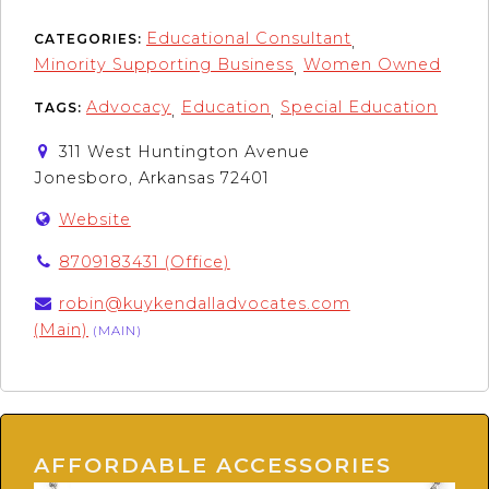
Educational Consultant
CATEGORIES:
,
Minority Supporting Business
Women Owned
,
Advocacy
Education
Special Education
TAGS:
,
,
311 West Huntington Avenue
Jonesboro, Arkansas 72401
Website
8709183431 (Office)
robin@kuykendalladvocates.com
(Main)
(MAIN)
AFFORDABLE ACCESSORIES