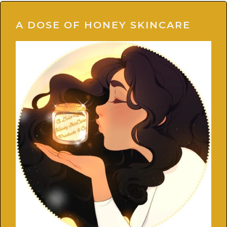
A DOSE OF HONEY SKINCARE