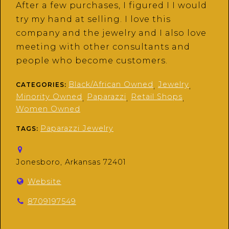
After a few purchases, I figured I I would
try my hand at selling. I love this
company and the jewelry and I also love
meeting with other consultants and
people who become customers.
Black/African Owned
Jewelry
CATEGORIES:
,
,
Minority Owned
Paparazzi
Retail Shops
,
,
,
Women Owned
Paparazzi Jewelry
TAGS:
Jonesboro, Arkansas 72401
Website
8709197549