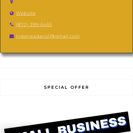
Website
(870) 399-6465
nykerieadavis1@gmail.com
SPECIAL OFFER