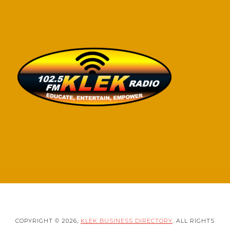
COPYRIGHT © 2026,
KLEK BUSINESS DIRECTORY
. ALL RIGHTS