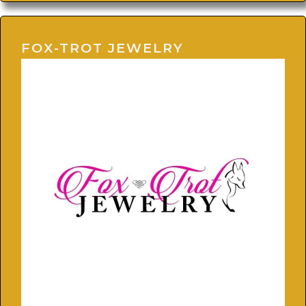
FOX-TROT JEWELRY