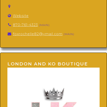
Website
870-761-4323
(MAIN)
foxrochelle82@ymail.com
(MAIN)
LONDON AND KO BOUTIQUE