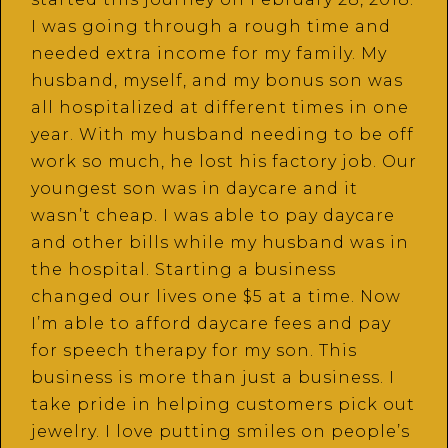
I was going through a rough time and
needed extra income for my family. My
husband, myself, and my bonus son was
all hospitalized at different times in one
year. With my husband needing to be off
work so much, he lost his factory job. Our
youngest son was in daycare and it
wasn’t cheap. I was able to pay daycare
and other bills while my husband was in
the hospital. Starting a business
changed our lives one $5 at a time. Now
I’m able to afford daycare fees and pay
for speech therapy for my son. This
business is more than just a business. I
take pride in helping customers pick out
jewelry. I love putting smiles on people’s