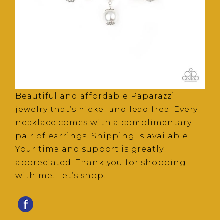
Beautiful and affordable Paparazzi
jewelry that’s nickel and lead free. Every
necklace comes with a complimentary
pair of earrings. Shipping is available.
Your time and support is greatly
appreciated. Thank you for shopping
with me. Let’s shop!