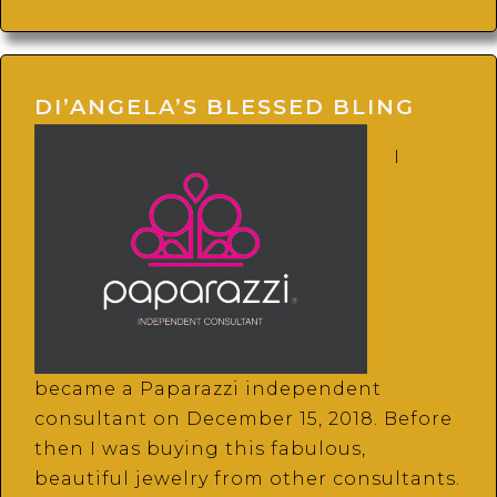
DI’ANGELA’S BLESSED BLING
I
became a Paparazzi independent
consultant on December 15, 2018. Before
then I was buying this fabulous,
beautiful jewelry from other consultants.