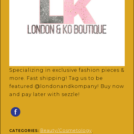
Specializing in exclusive fashion pieces &
more. Fast shipping! Tag us to be
featured @londonandkompany! Buy now
and pay later with sezzle!
Beauty/Cosmetology
CATEGORIES:
,