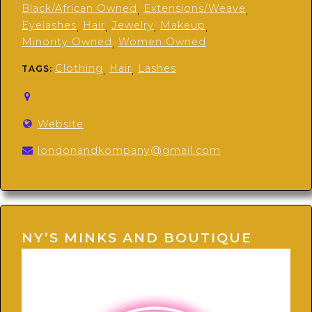
Black/African Owned
Extensions/Weave
,
,
Eyelashes
Hair
Jewelry
Makeup
,
,
,
,
Minority Owned
Women Owned
,
Clothing
Hair
Lashes
TAGS:
,
,
Website
londonandkompany@gmail.com
NY’S MINKS AND BOUTIQUE