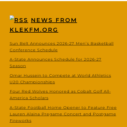
NEWS FROM
KLEKFM.ORG
Sun Belt Announces 2026-27 Men’s Basketball
Conference Schedule
A-State Announces Schedule for 2026-27
Season
Omar Hussein to Compete at World Athletics
U20 Championships
Four Red Wolves Honored as Cobalt Golf All-
America Scholars
A-State Football Home Opener to Feature Free
Lauren Alaina Pregame Concert and Postgame
Fireworks