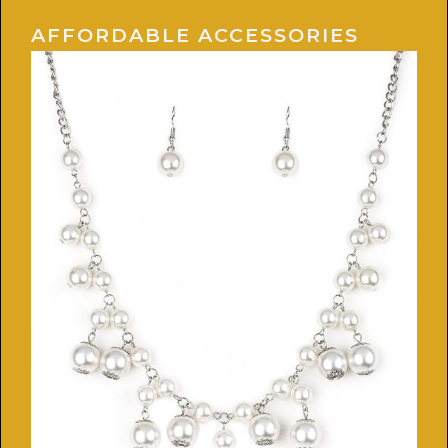
AFFORDABLE ACCESSORIES