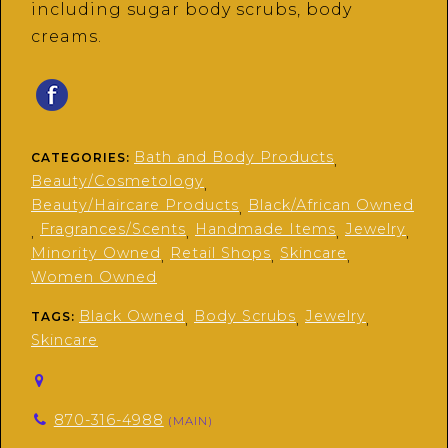
including sugar body scrubs, body
creams.
Bath and Body Products
CATEGORIES:
,
Beauty/Cosmetology
,
Beauty/Haircare Products
Black/African Owned
,
Fragrances/Scents
Handmade Items
Jewelry
,
,
,
,
Minority Owned
Retail Shops
Skincare
,
,
,
Women Owned
Black Owned
Body Scrubs
Jewelry
TAGS:
,
,
,
Skincare
870-316-4988
(MAIN)