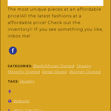
The most unique pieces at an affordable
price!All the latest fashions at a
affordable price! Check out the
inventory!! IF you see something you like,
inbox me!
Black/African Owned
Jewelry
CATEGORIES:
,
,
Minority Owned
Retail Shops
Women Owned
,
,
Jewelry
TAGS:
Website
(870) 329-7344