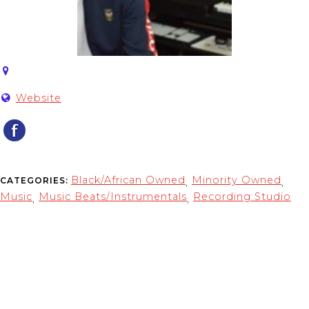
Website
Black/African Owned
Minority Owned
CATEGORIES:
,
,
Music
Music Beats/Instrumentals
Recording Studio
,
,