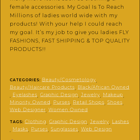
female accessories. My Goal Is To Reach
Millions of ladies world wide with my
products! With your help I could reach
my goal. It’s my job to give you ladies FLY
FASHIONS, FAST SHIPPING & TOP QUALITY
PRODUCTS!!
Beauty/Cosmetology
CATEGORIES:
,
Beauty/Haircare Products
Black/African Owned
,
Eyelashes
Graphic Design
Jewelry
Makeup
,
,
,
,
,
Minority Owned
Purses
Retail Shops
Shoes
,
,
,
,
Web Designer
Women Owned
,
Clothing
Graphic Design
Jewelry
Lashes
TAGS:
,
,
,
Masks
Purses
Sunglasses
Web Design
,
,
,
,