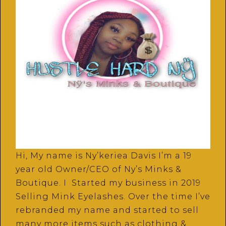
Hi, My name is Ny’keriea Davis I’m a 19
year old Owner/CEO of Ny’s Minks &
Boutique. I Started my business in 2019
Selling Mink Eyelashes. Over the time I’ve
rebranded my name and started to sell
many more items such as clothing &