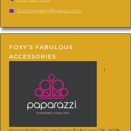
foxtrotjewelry@yahoo.com
FOXY’S FABULOUS
ACCESSORIES
I
started this journey on February 28, 2018.