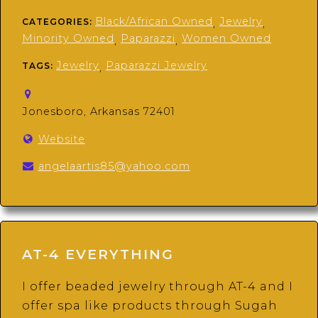
Black/African Owned
Jewelry
CATEGORIES:
,
,
Minority Owned
Paparazzi
Women Owned
,
,
Jewelry
Paparazzi Jewelry
TAGS:
,
Jonesboro, Arkansas 72401
Website
angelaartis85@yahoo.com
AT-4 EVERYTHING
I offer beaded jewelry through AT-4 and I
offer spa like products through Sugah