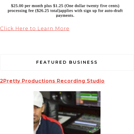
Click Here to Learn More
FEATURED BUSINESS
2Pretty Productions Recording Studio