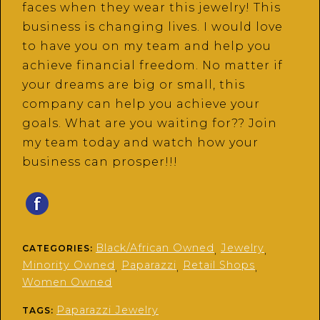
faces when they wear this jewelry! This
business is changing lives. I would love
to have you on my team and help you
achieve financial freedom. No matter if
your dreams are big or small, this
company can help you achieve your
goals. What are you waiting for?? Join
my team today and watch how your
business can prosper!!!
Black/African Owned
Jewelry
CATEGORIES:
,
,
Minority Owned
Paparazzi
Retail Shops
,
,
,
Women Owned
Paparazzi Jewelry
TAGS: